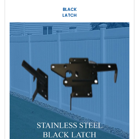
BLACK
LATCH