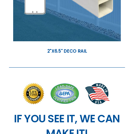
2"X6.5" DECO RAIL
IF YOU SEE IT, WE CAN
MAKE IT!