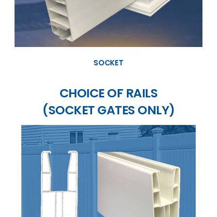
SOCKET
CHOICE OF RAILS
(SOCKET GATES ONLY)