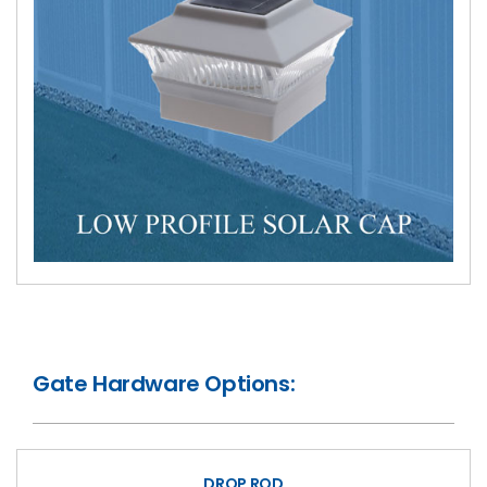
Gate Hardware Options:
DROP ROD