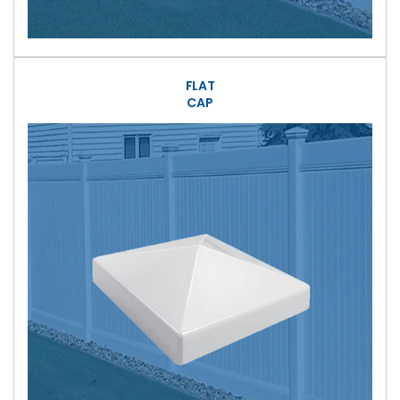
FLAT
CAP