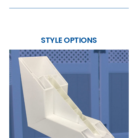
STYLE OPTIONS