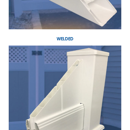
WELDED