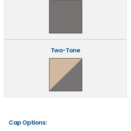
Two-Tone
Cap Options: