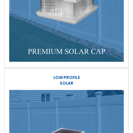
LOW PROFILE
SOLAR