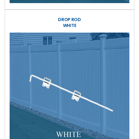
DROP ROD
WHITE