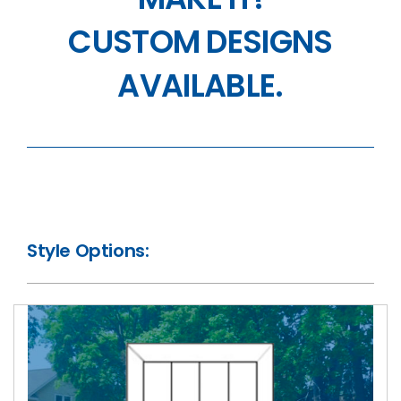
CUSTOM DESIGNS
AVAILABLE.
Style Options: