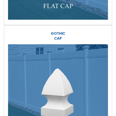
GOTHIC
CAP