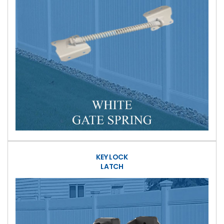
KEY LOCK
LATCH