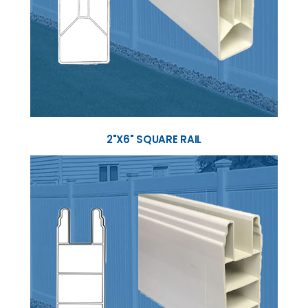
2"X6" SQUARE RAIL