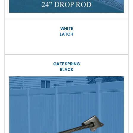
WHITE
LATCH
GATE SPRING
BLACK