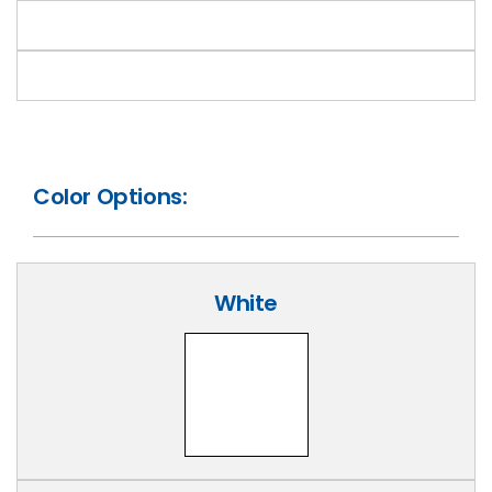
Color Options:
White