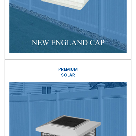
PREMIUM
SOLAR