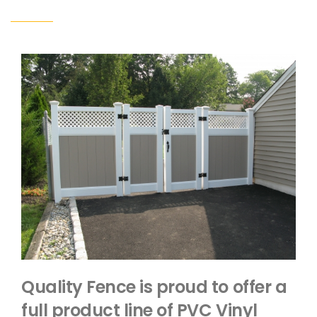
Quality Fence is proud to offer a
full product line of PVC Vinyl