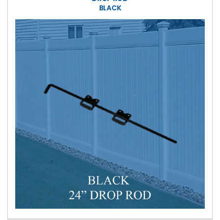
BLACK