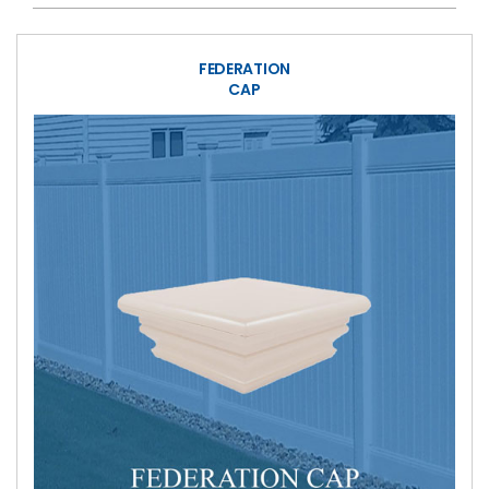
FEDERATION
CAP