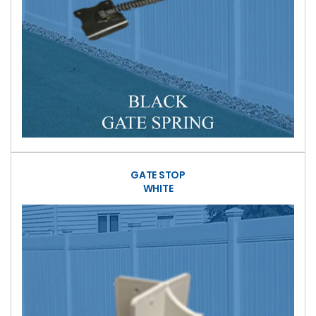
GATE STOP
WHITE