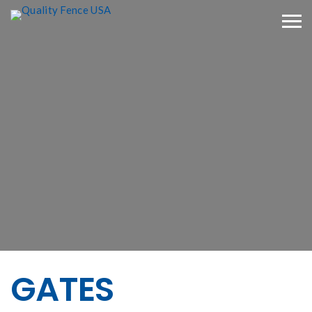
GATES