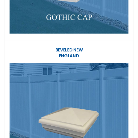
BEVELED NEW
ENGLAND