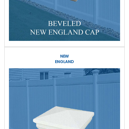
NEW
ENGLAND