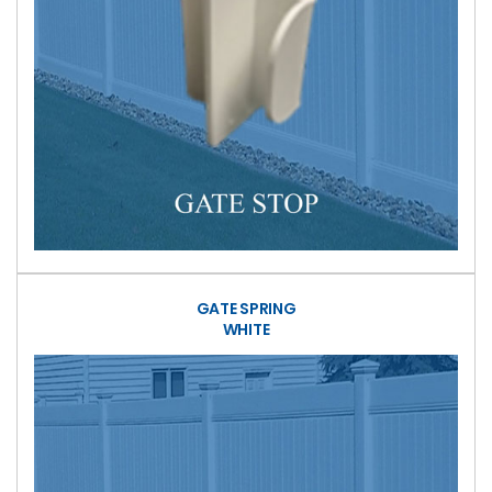
GATE SPRING
WHITE