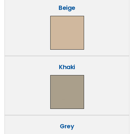
Beige
Khaki
Grey