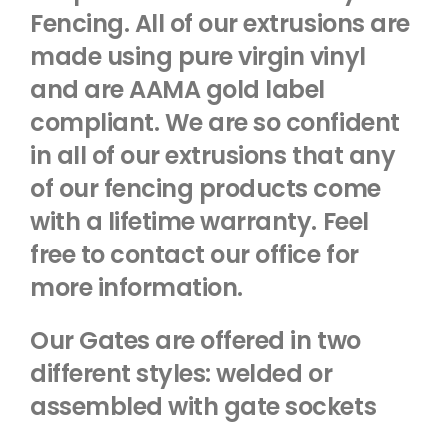
Fencing. All of our extrusions are
made using pure virgin vinyl
and are AAMA gold label
compliant. We are so confident
in all of our extrusions that any
of our fencing products come
with a lifetime warranty. Feel
free to contact our office for
more information.
Our Gates are offered in two
different styles: welded or
assembled with gate sockets