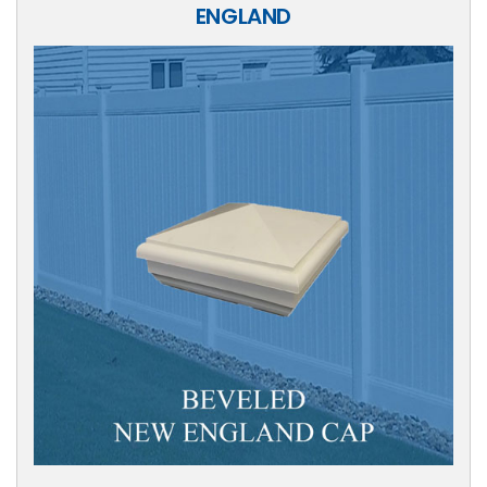
ENGLAND