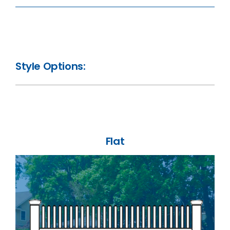
Style Options:
Flat