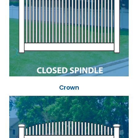
Crown