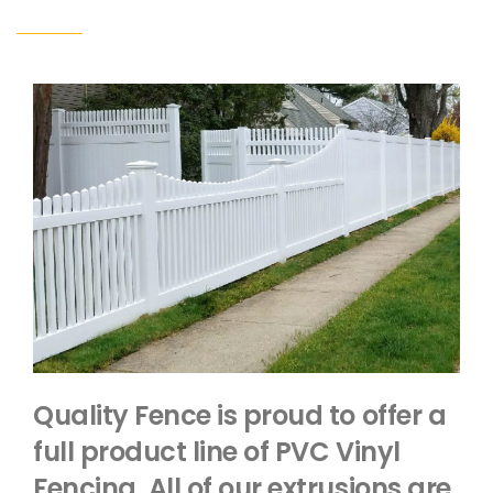
Quality Fence is proud to offer a
full product line of PVC Vinyl
Fencing. All of our extrusions are