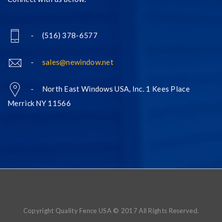
- (516) 378-6577
-
sales@newindow.net
- North East Windows USA, Inc. 1 Kees Place
Merrick NY 11566
Copyright Quality Fence USA © 2017 All Rights Reserved.