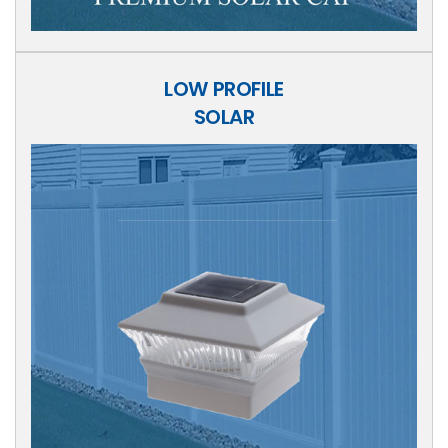
LOW PROFILE
SOLAR