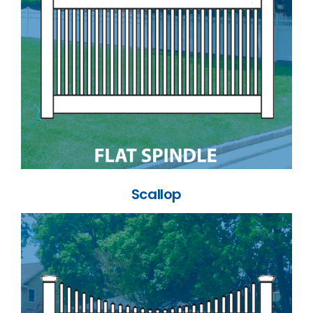
Scallop