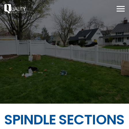
SPINDLE SECTIONS