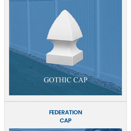
FEDERATION
CAP