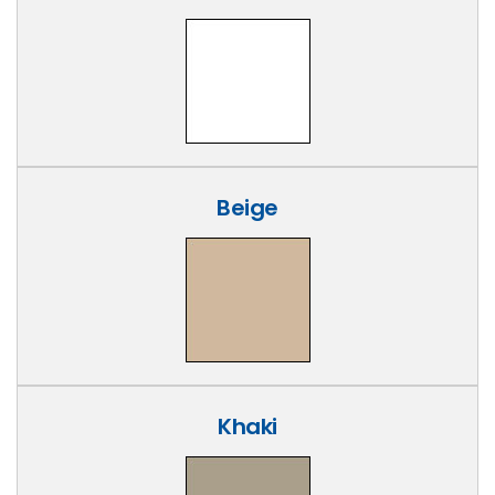
Beige
Khaki