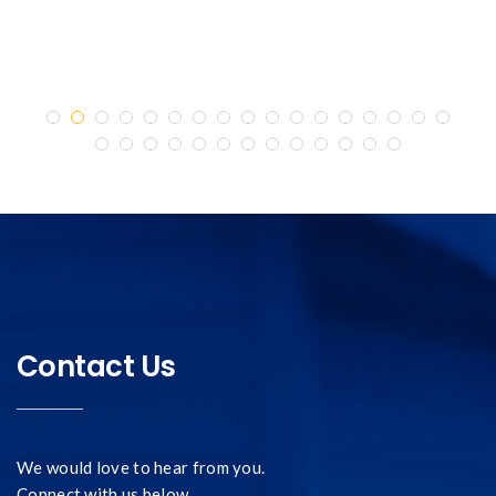
Contact Us
We would love to hear from you.
Connect with us below.