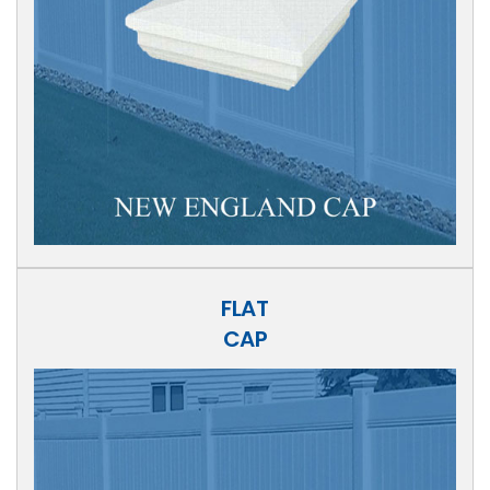
FLAT
CAP