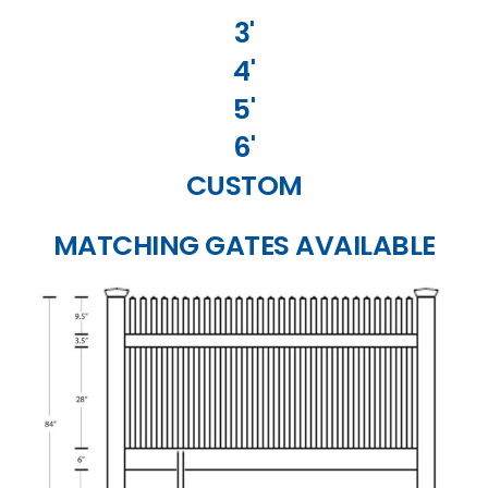
3'
4'
5'
6'
CUSTOM
MATCHING GATES AVAILABLE