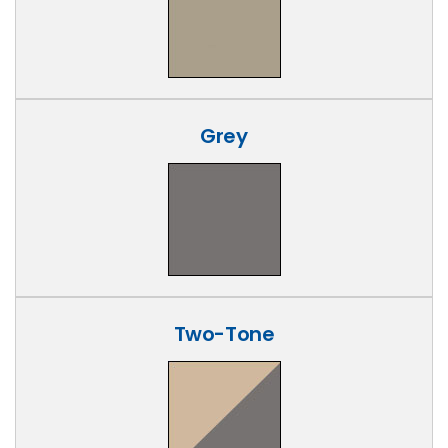
Grey
Two-Tone