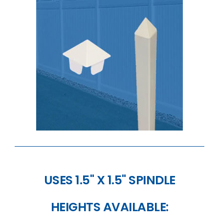
USES 1.5" X 1.5" SPINDLE
HEIGHTS AVAILABLE: