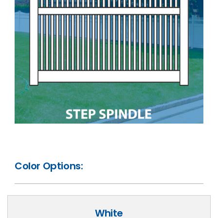
Color Options:
White