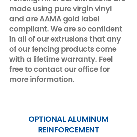
made using pure virgin vinyl
and are AAMA gold label
compliant. We are so confident
in all of our extrusions that any
of our fencing products come
with a lifetime warranty. Feel
free to contact our office for
more information.
OPTIONAL ALUMINUM
REINFORCEMENT