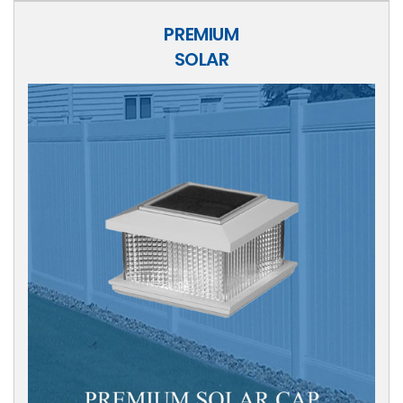
PREMIUM
SOLAR