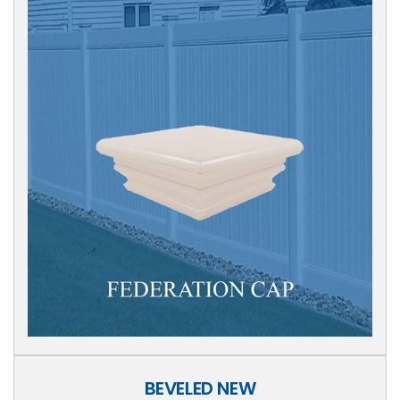
BEVELED NEW