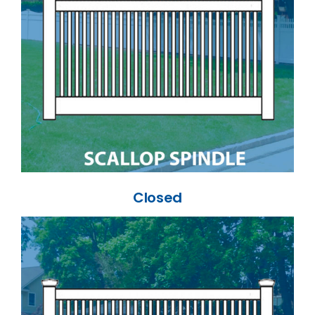
Closed