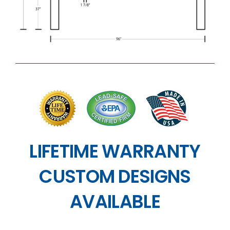
LIFETIME WARRANTY
CUSTOM DESIGNS
AVAILABLE