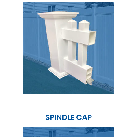
SPINDLE CAP