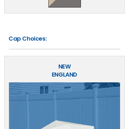
Cap Choices:
NEW
ENGLAND