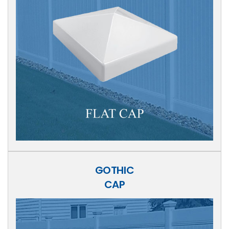
GOTHIC
CAP