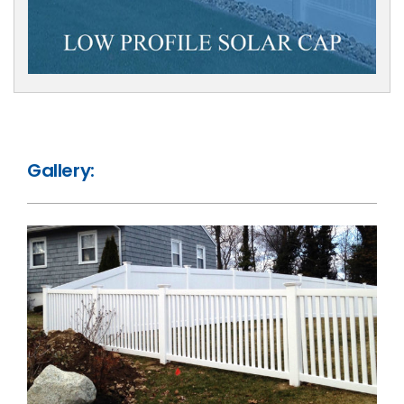
Gallery: